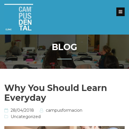
Skip
to
content
Inicio
Nuestros
cursos
BLOG
Reserva
tu
plaza
Clínicas
Dentales
Why You Should Learn
Contacto
Everyday
28/04/2018
campusformacion
Uncategorized