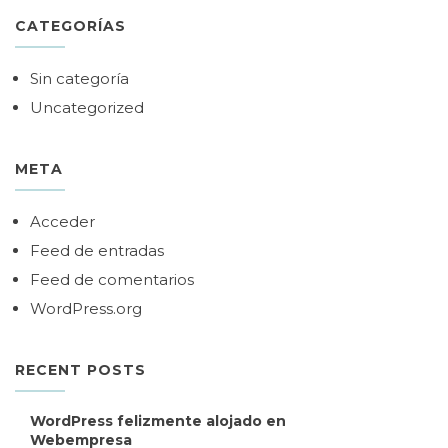
CATEGORÍAS
Sin categoría
Uncategorized
META
Acceder
Feed de entradas
Feed de comentarios
WordPress.org
RECENT POSTS
WordPress felizmente alojado en
Webempresa