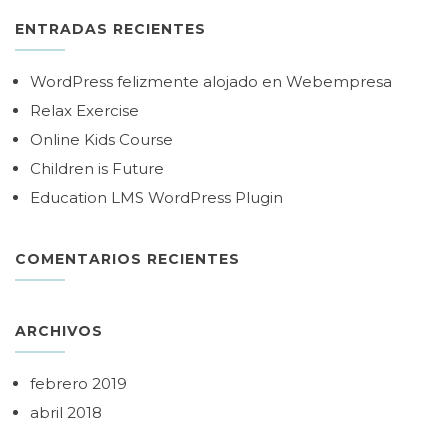
ENTRADAS RECIENTES
WordPress felizmente alojado en Webempresa
Relax Exercise
Online Kids Course
Children is Future
Education LMS WordPress Plugin
COMENTARIOS RECIENTES
ARCHIVOS
febrero 2019
abril 2018