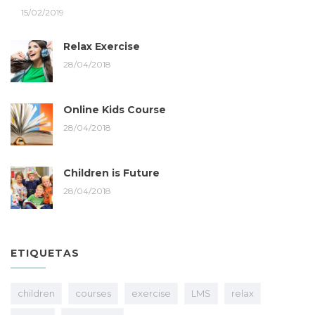
15/02/2019
Relax Exercise
28/04/2018
Online Kids Course
28/04/2018
Children is Future
28/04/2018
ETIQUETAS
children
courses
exercise
LMS
relax