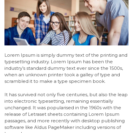
Lorem Ipsum is simply dummy text of the printing and
typesetting industry. Lorem Ipsum has been the
industry’s standard dummy text ever since the 1500s,
when an unknown printer took a galley of type and
scrambled it to make a type specimen book.
It has survived not only five centuries, but also the leap
into electronic typesetting, remaining essentially
unchanged. It was popularised in the 1960s with the
release of Letraset sheets containing Lorem Ipsum
passages, and more recently with desktop publishing
software like Aldus PageMaker including versions of