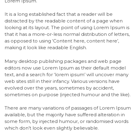
Lorem Ipsum.
It is a long established fact that a reader will be
distracted by the readable content of a page when
looking at its layout. The point of using Lorem Ipsum is
that it has a more-or-less normal distribution of letters,
as opposed to using ‘Content here, content here’,
making it look like readable English.
Many desktop publishing packages and web page
editors now use Lorem Ipsum as their default model
text, and a search for ‘lorem ipsum’ will uncover many
web sites still in their infancy. Various versions have
evolved over the years, sometimes by accident,
sometimes on purpose (injected humour and the like).
There are many variations of passages of Lorem Ipsum
available, but the majority have suffered alteration in
some form, by injected humour, or randomised words
which don’t look even slightly believable.