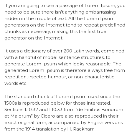
If you are going to use a passage of Lorem Ipsum, you
need to be sure there isn’t anything embarrassing
hidden in the middle of text. All the Lorem Ipsum
generators on the Internet tend to repeat predefined
chunks as necessary, making this the first true
generator on the Internet.
It uses a dictionary of over 200 Latin words, combined
with a handful of model sentence structures, to
generate Lorem Ipsum which looks reasonable. The
generated Lorem Ipsum is therefore always free from
repetition, injected humour, or non-characteristic
words etc.
The standard chunk of Lorem Ipsum used since the
1500s is reproduced below for those interested.
Sections 1.10.32 and 1.10.33 from “de Finibus Bonorum
et Malorum” by Cicero are also reproduced in their
exact original form, accompanied by English versions
from the 1914 translation by H. Rackham.