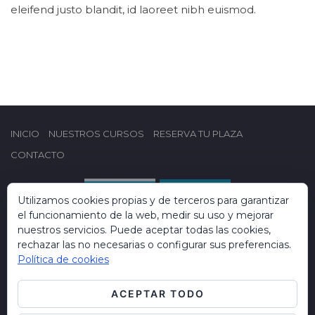
eleifend justo blandit, id laoreet nibh euismod.
INICIO
NUESTROS CURSOS
RESERVA TU PLAZA
CONTACTO
Utilizamos cookies propias y de terceros para garantizar
el funcionamiento de la web, medir su uso y mejorar
nuestros servicios. Puede aceptar todas las cookies,
rechazar las no necesarias o configurar sus preferencias.
Política de cookies
ACEPTAR TODO
Copyright © 2019 Formación Campus Dental. Todos los derechos