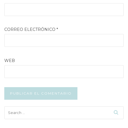
CORREO ELECTRÓNICO
*
WEB