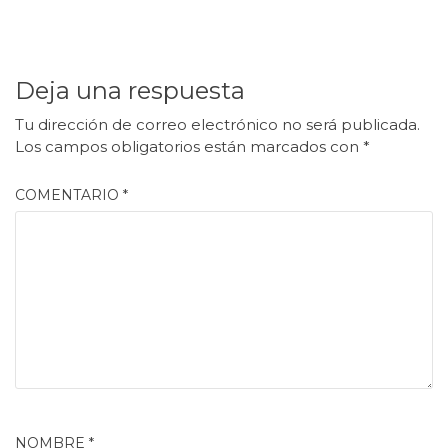
Deja una respuesta
Tu dirección de correo electrónico no será publicada.
Los campos obligatorios están marcados con
*
COMENTARIO
*
NOMBRE
*