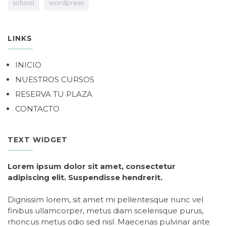
school
wordpress
LINKS
INICIO
NUESTROS CURSOS
RESERVA TU PLAZA
CONTACTO
TEXT WIDGET
Lorem ipsum dolor sit amet, consectetur
adipiscing elit. Suspendisse hendrerit.
Dignissim lorem, sit amet mi pellentesque nunc vel
finibus ullamcorper, metus diam scelerisque purus,
rhoncus metus odio sed nisl. Maecenas pulvinar ante